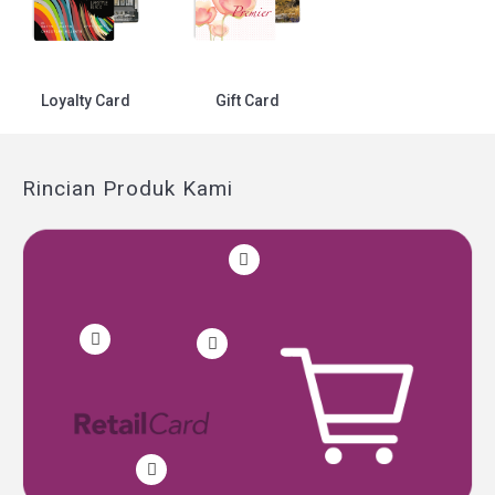
Loyalty Card
Gift Card
Rincian Produk Kami