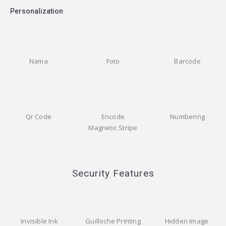
Personalization
Nama
Foto
Barcode
Qr Code
Encode
Numbering
Magnetic Stripe
Security Features
Invisible Ink
Guilloche Printing
Hidden Image