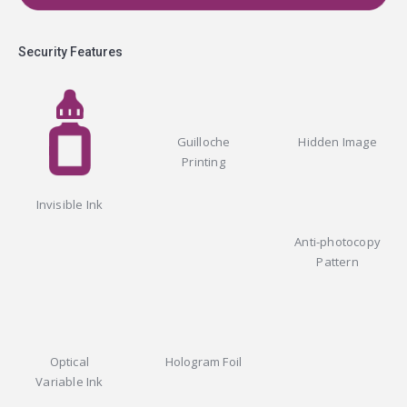
Security Features
Guilloche
Hidden Image
Printing
Invisible Ink
Anti-photocopy
Pattern
Optical
Hologram Foil
Variable Ink