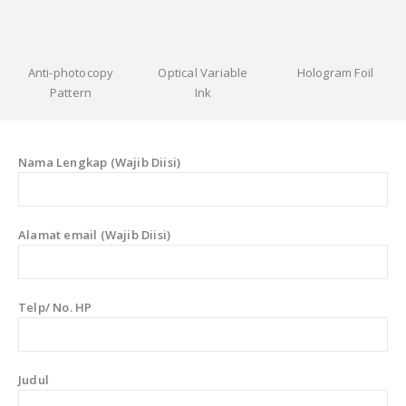
Anti-photocopy
Optical Variable
Hologram Foil
Pattern
Ink
Nama Lengkap (Wajib Diisi)
Alamat email (Wajib Diisi)
Telp/ No. HP
Judul