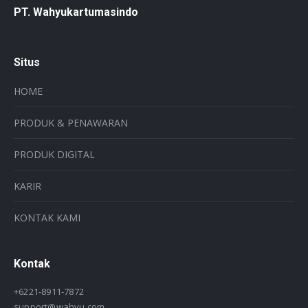
PT. Wahyukartumasindo
Situs
HOME
PRODUK & PENAWARAN
PRODUK DIGITAL
KARIR
KONTAK KAMI
Kontak
+6221-8911-7872
support@wahyu.com