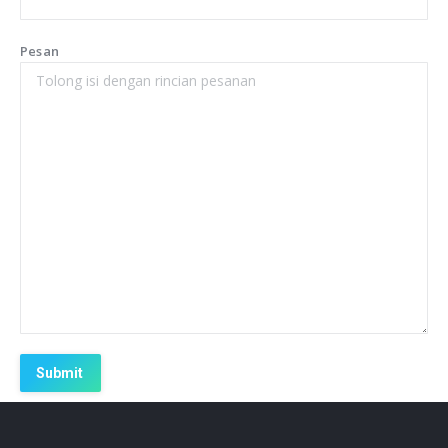
Pesan