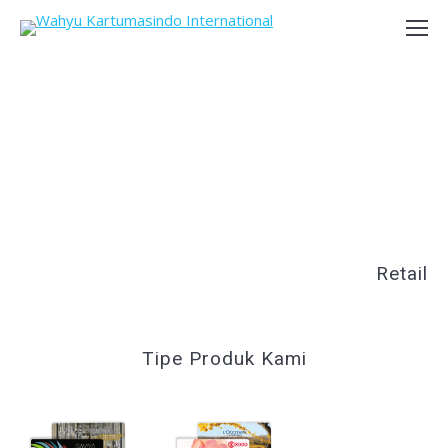
Retail
Tipe Produk Kami